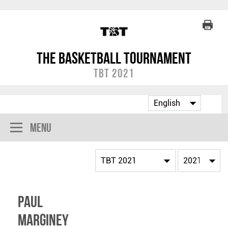
The Basketball Tournament
TBT 2021
Menu
Paul
Marginey