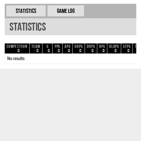
Statistics
Game Log
Statistics
Competition
Team
G
PPG
APG
ORPG
DRPG
RPG
BLKPG
STPG
TOP
No results