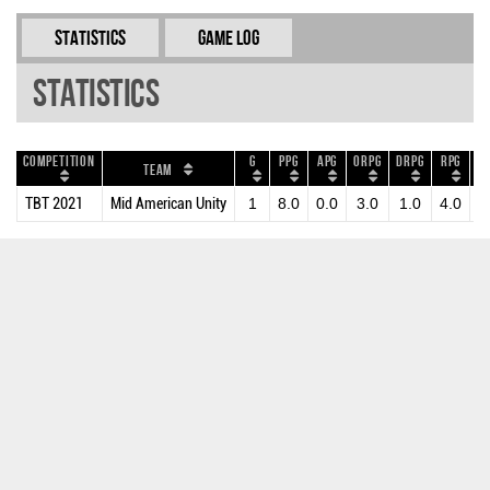
Statistics
Game Log
Statistics
Competition
G
PPG
APG
ORPG
DRPG
RPG
B
Team
TBT 2021
Mid American Unity
1
8.0
0.0
3.0
1.0
4.0