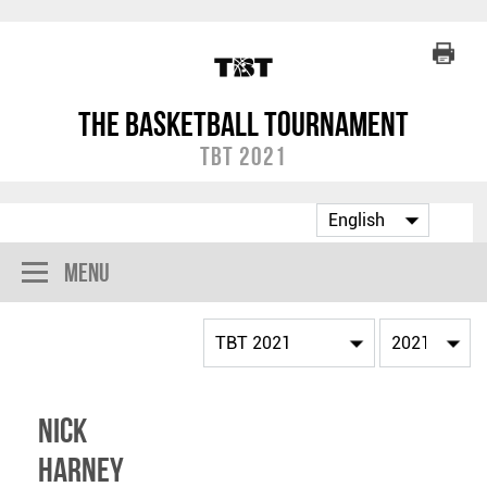
The Basketball Tournament
TBT 2021
Menu
Nick
Harney