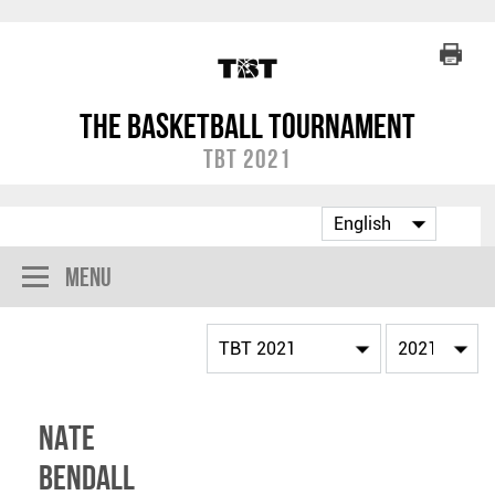
The Basketball Tournament
TBT 2021
Menu
Nate
Bendall