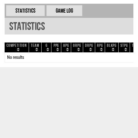
Statistics
Game Log
Statistics
Competition
Team
G
PPG
APG
ORPG
DRPG
RPG
BLKPG
STPG
TOP
No results