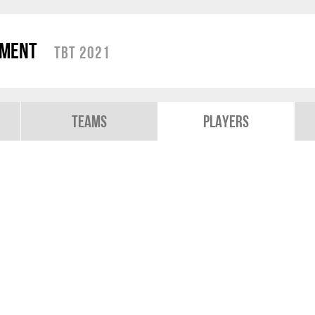
ament
TBT 2021
Teams
Players