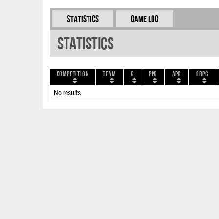
Statistics
Game Log
Statistics
Competition
Team
G
PPG
APG
ORPG
No results