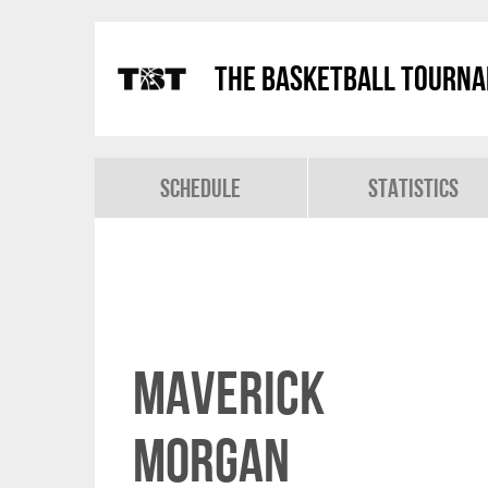
The Basketball Tourn
Schedule
Statistics
Maverick
Morgan