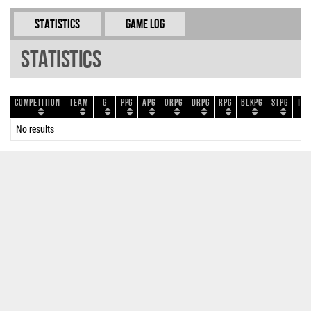
Statistics
Game Log
Statistics
Competition
Team
G
PPG
APG
ORPG
DRPG
RPG
BLKPG
STPG
TOP
No results