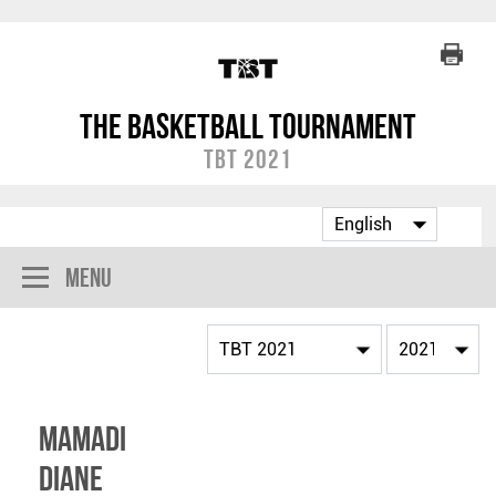
The Basketball Tournament
TBT 2021
Menu
Mamadi
Diane