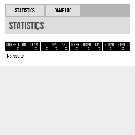
Statistics
Game Log
Statistics
Competition
Team
G
PPG
APG
ORPG
DRPG
RPG
BLKPG
STPG
TOP
No results