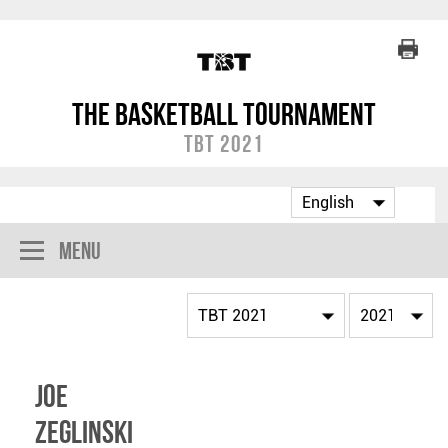
The Basketball Tournament
TBT 2021
Menu
Joe
Zeglinski