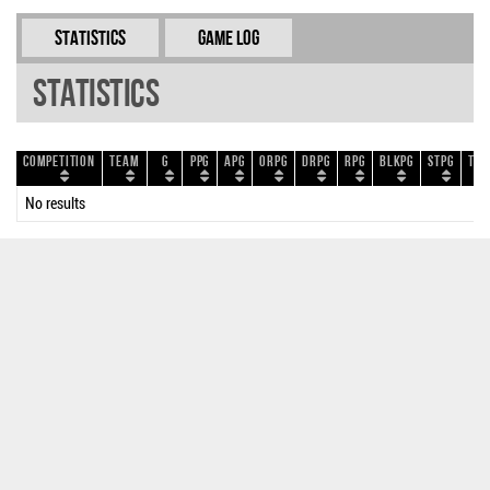
Statistics
Game Log
Statistics
Competition
Team
G
PPG
APG
ORPG
DRPG
RPG
BLKPG
STPG
TOP
No results