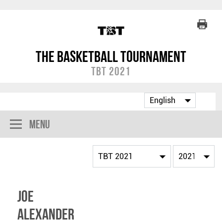
The Basketball Tournament
TBT 2021
Menu
Joe
Alexander