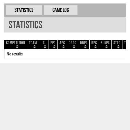
Statistics
Game Log
Statistics
Competition
Team
G
PPG
APG
ORPG
DRPG
RPG
BLKPG
STPG
TOP
No results