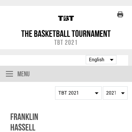
The Basketball Tournament
TBT 2021
Menu
Franklin
Hassell