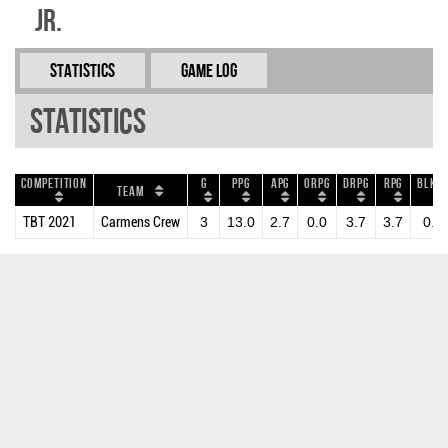
Jr.
Statistics
Game Log
Statistics
Competition
G
PPG
APG
ORPG
DRPG
RPG
BLKPG
Team
TBT 2021
Carmens Crew
3
13.0
2.7
0.0
3.7
3.7
0.3