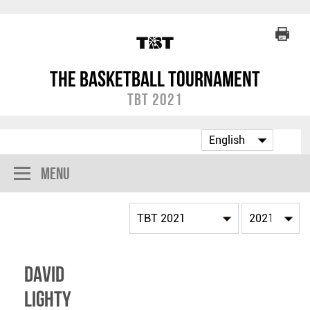
The Basketball Tournament
TBT 2021
Menu
David
Lighty