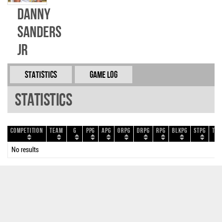
Danny
Sanders
Jr
Statistics
Game Log
Statistics
Competition
Team
G
PPG
APG
ORPG
DRPG
RPG
BLKPG
STPG
TOP
No results