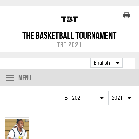
The Basketball Tournament
TBT 2021
Menu