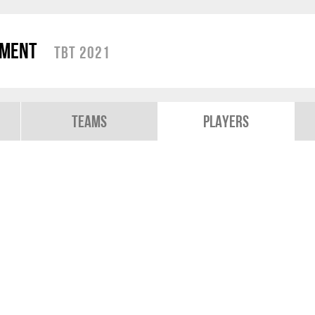
ament
TBT 2021
Teams
Players