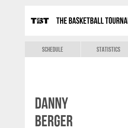
The Basketball Tourn
Schedule
Statistics
Danny
Berger