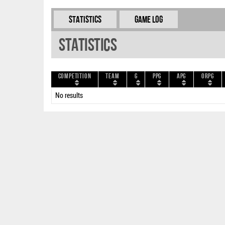
Statistics
Game Log
Statistics
Competition
Team
G
PPG
APG
ORPG
No results