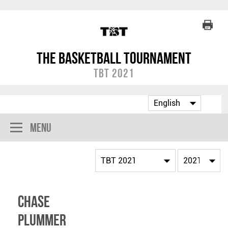
The Basketball Tournament
TBT 2021
Menu
Chase
Plummer