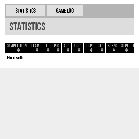
Statistics
Game Log
Statistics
Competition
Team
G
PPG
APG
ORPG
DRPG
RPG
BLKPG
STPG
TOP
No results