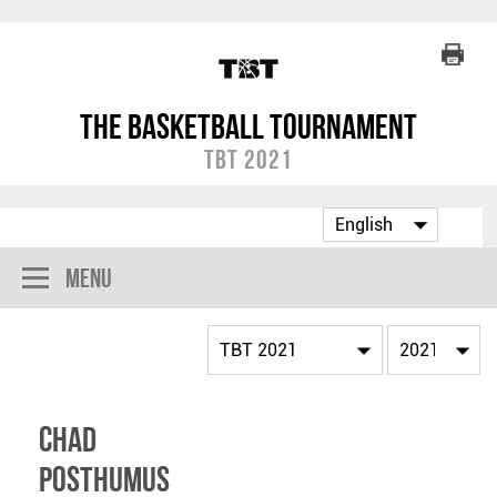
The Basketball Tournament
TBT 2021
Menu
Chad
Posthumus