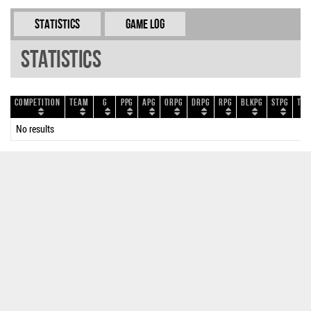
Statistics
Game Log
Statistics
Competition
Team
G
PPG
APG
ORPG
DRPG
RPG
BLKPG
STPG
TOP
No results