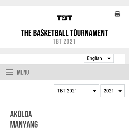
The Basketball Tournament
TBT 2021
Menu
Akolda
Manyang