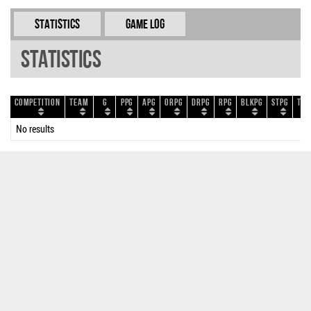
Statistics
Game Log
Statistics
Competition
Team
G
PPG
APG
ORPG
DRPG
RPG
BLKPG
STPG
TOP
No results