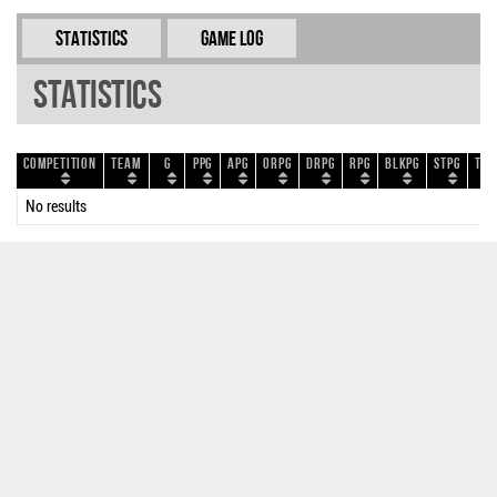
Statistics
Game Log
Statistics
Competition
Team
G
PPG
APG
ORPG
DRPG
RPG
BLKPG
STPG
TOP
No results