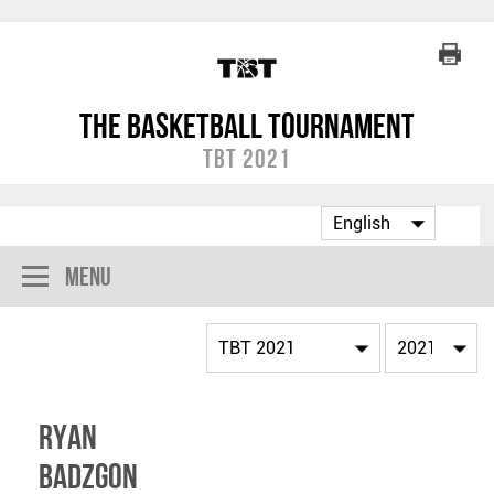
The Basketball Tournament
TBT 2021
Menu
Ryan
Badzgon