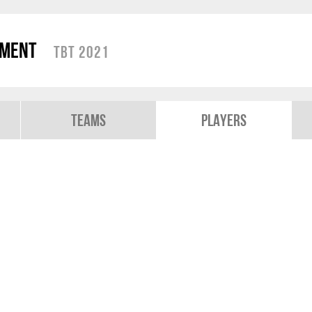
ament
TBT 2021
Teams
Players