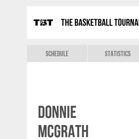
The Basketball Tourn
Schedule
Statistics
Donnie
McGrath