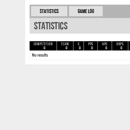
Statistics
Game Log
Statistics
Competition
Team
G
PPG
APG
ORPG
No results