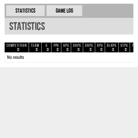
Statistics
Game Log
Statistics
Competition
Team
G
PPG
APG
ORPG
DRPG
RPG
BLKPG
STPG
TOP
No results