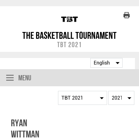
The Basketball Tournament
TBT 2021
Menu
Ryan
Wittman