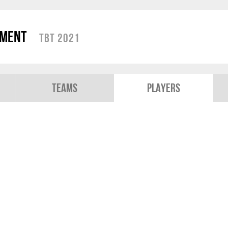
ament
TBT 2021
Teams
Players