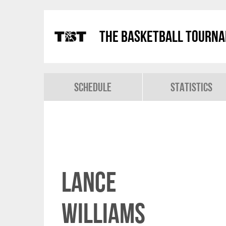
The Basketball Tourn
Schedule
Statistics
Lance
Williams