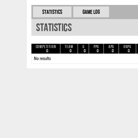
Statistics
Game Log
Statistics
Competition
Team
G
PPG
APG
ORPG
No results