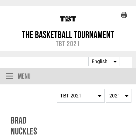
The Basketball Tournament
TBT 2021
Menu
Brad
Nuckles