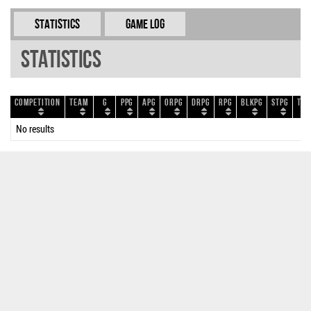
Statistics
Game Log
Statistics
Competition
Team
G
PPG
APG
ORPG
DRPG
RPG
BLKPG
STPG
TOP
No results