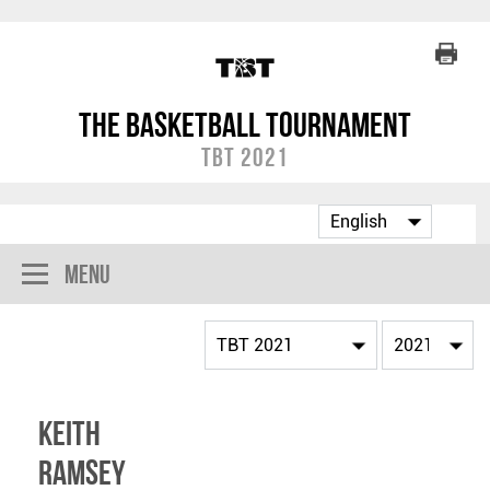
The Basketball Tournament
TBT 2021
Menu
Keith
Ramsey