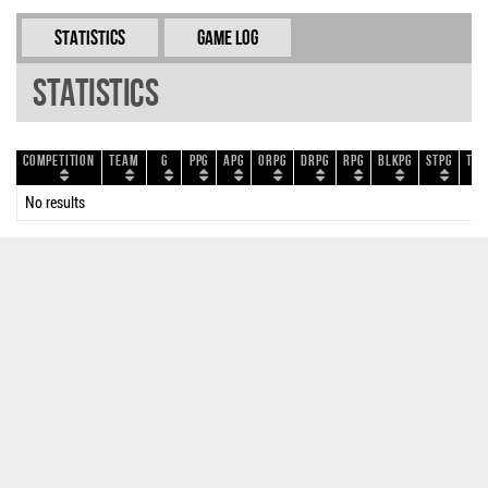
Statistics
Game Log
Statistics
Competition
Team
G
PPG
APG
ORPG
DRPG
RPG
BLKPG
STPG
TOP
No results