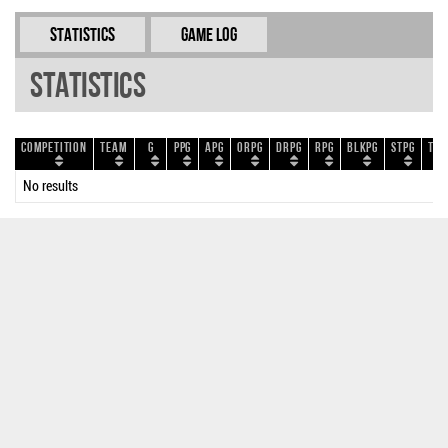
Statistics
Game Log
Statistics
Competition
Team
G
PPG
APG
ORPG
DRPG
RPG
BLKPG
STPG
TOP
No results