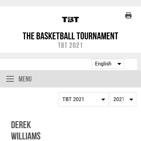
The Basketball Tournament
TBT 2021
Menu
Derek
Williams