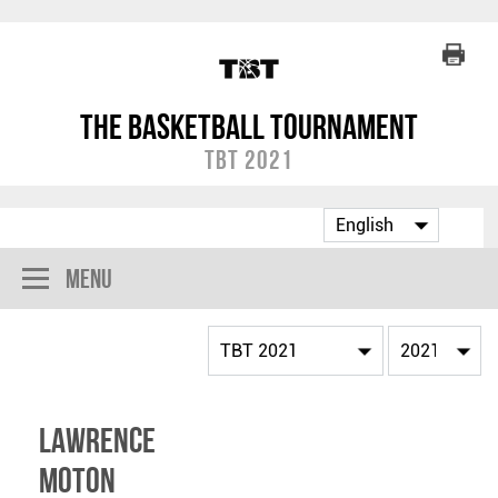
The Basketball Tournament
TBT 2021
Menu
Lawrence
Moton