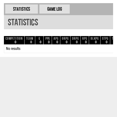
Statistics
Game Log
Statistics
Competition
Team
G
PPG
APG
ORPG
DRPG
RPG
BLKPG
STPG
TOP
No results