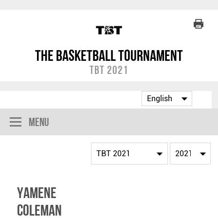
The Basketball Tournament
TBT 2021
Menu
Yamene
Coleman