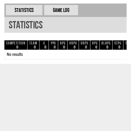
Statistics
Game Log
Statistics
Competition
Team
G
PPG
APG
ORPG
DRPG
RPG
BLKPG
STPG
TOP
No results