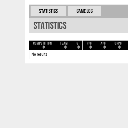
Statistics
Game Log
Statistics
Competition
Team
G
PPG
APG
ORPG
No results