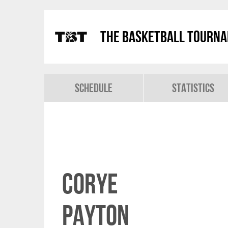
The Basketball Tourn
Schedule
Statistics
Corye
Payton