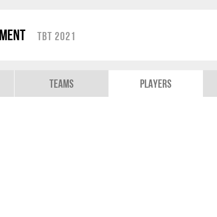
ament
TBT 2021
Teams
Players