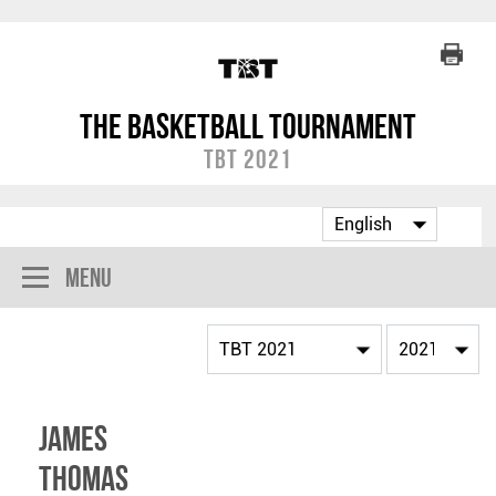
The Basketball Tournament
TBT 2021
Menu
James
Thomas