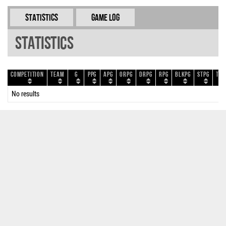
Statistics
Game Log
Statistics
Competition
Team
G
PPG
APG
ORPG
DRPG
RPG
BLKPG
STPG
TOP
No results