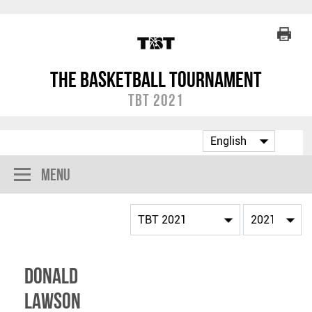
The Basketball Tournament
TBT 2021
Menu
Donald
Lawson