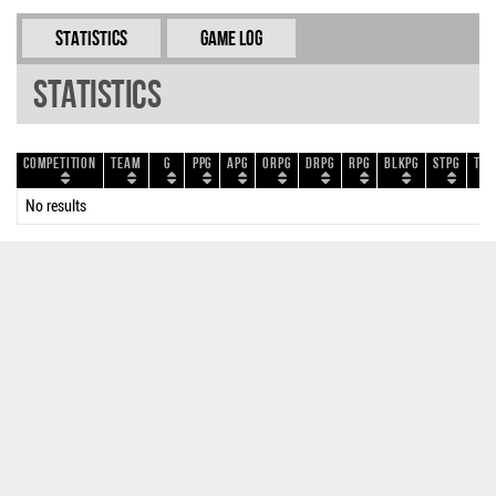
Statistics
Game Log
Statistics
Competition
Team
G
PPG
APG
ORPG
DRPG
RPG
BLKPG
STPG
TOP
No results