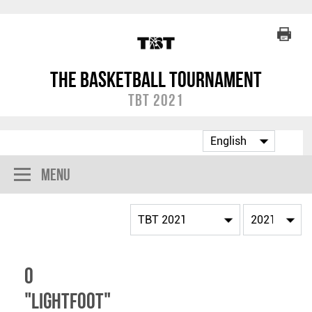
The Basketball Tournament
TBT 2021
Menu
O
"Lightfoot"