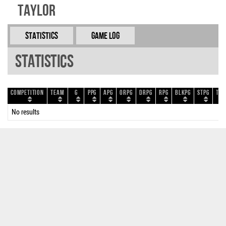
Taylor
Statistics
Game Log
Statistics
Competition
Team
G
PPG
APG
ORPG
DRPG
RPG
BLKPG
STPG
TOP
No results