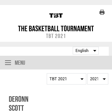
The Basketball Tournament
TBT 2021
Menu
DeRonn
Scott