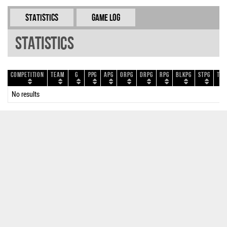
Statistics
Game Log
Statistics
Competition
Team
G
PPG
APG
ORPG
DRPG
RPG
BLKPG
STPG
TOP
No results