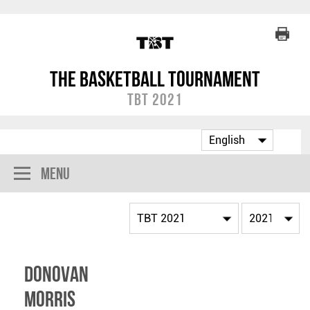
The Basketball Tournament
TBT 2021
Menu
Donovan
Morris