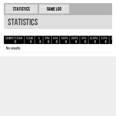
Statistics
Game Log
Statistics
Competition
Team
G
PPG
APG
ORPG
DRPG
RPG
BLKPG
STPG
TOP
No results