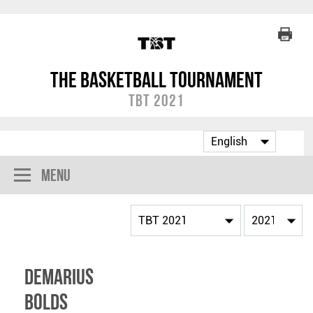
The Basketball Tournament
TBT 2021
Menu
Demarius
Bolds