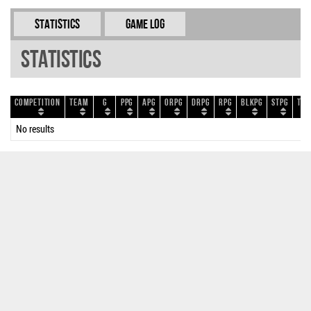
Statistics
Game Log
Statistics
Competition
Team
G
PPG
APG
ORPG
DRPG
RPG
BLKPG
STPG
TOP
No results