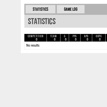
Statistics
Game Log
Statistics
Competition
Team
G
PPG
APG
ORPG
No results