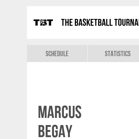
The Basketball Tourn
Schedule
Statistics
Marcus
Begay