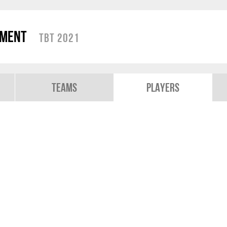
ament
TBT 2021
Teams
Players