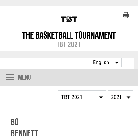
The Basketball Tournament
TBT 2021
Menu
Bo
Bennett