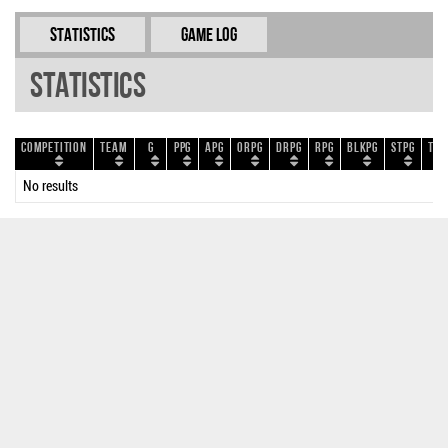
Statistics
Game Log
Statistics
Competition
Team
G
PPG
APG
ORPG
DRPG
RPG
BLKPG
STPG
TOP
No results