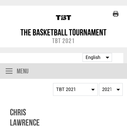
The Basketball Tournament
TBT 2021
Menu
Chris
Lawrence