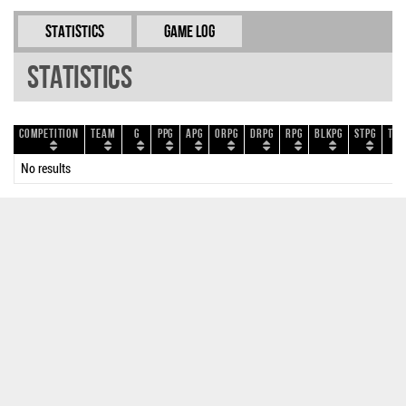
Statistics
Game Log
Statistics
Competition
Team
G
PPG
APG
ORPG
DRPG
RPG
BLKPG
STPG
TOP
No results