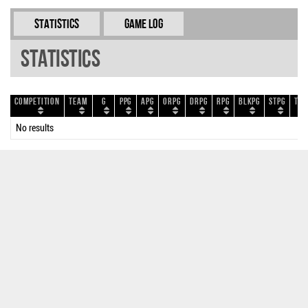
Statistics
Game Log
Statistics
Competition
Team
G
PPG
APG
ORPG
DRPG
RPG
BLKPG
STPG
TOP
No results