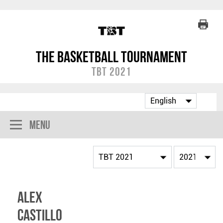
The Basketball Tournament
TBT 2021
Menu
Alex
Castillo