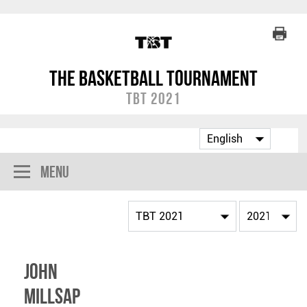
The Basketball Tournament
TBT 2021
Menu
John
Millsap