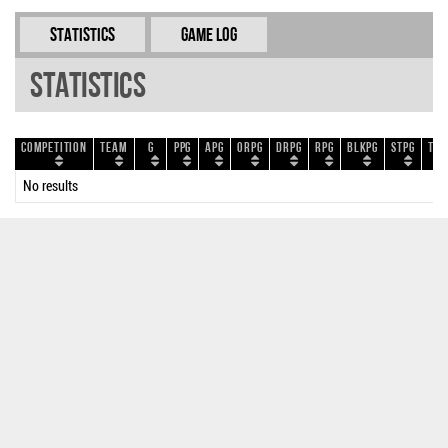
Statistics
Game Log
Statistics
Competition
Team
G
PPG
APG
ORPG
DRPG
RPG
BLKPG
STPG
TOP
No results