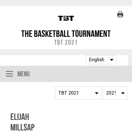
The Basketball Tournament
TBT 2021
Menu
Elijah
Millsap