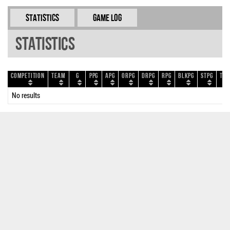
Statistics
Game Log
Statistics
Competition
Team
G
PPG
APG
ORPG
DRPG
RPG
BLKPG
STPG
TOP
No results