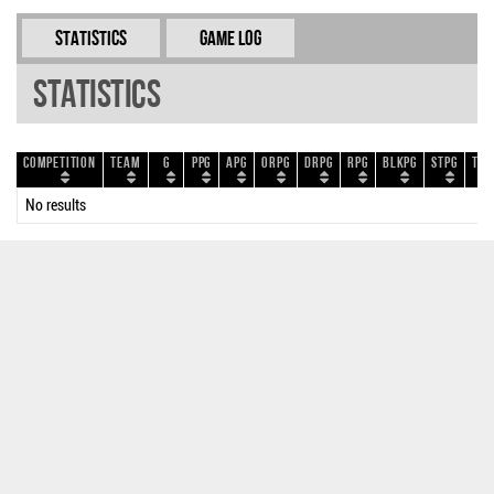
Statistics
Game Log
Statistics
Competition
Team
G
PPG
APG
ORPG
DRPG
RPG
BLKPG
STPG
TOP
No results