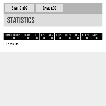
Statistics
Game Log
Statistics
Competition
Team
G
PPG
APG
ORPG
DRPG
RPG
BLKPG
STPG
TOP
No results