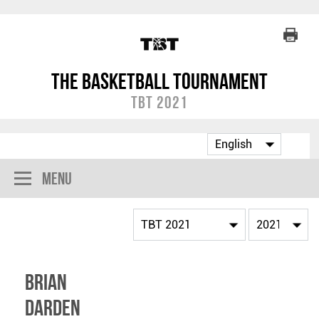
The Basketball Tournament
TBT 2021
Menu
Brian
Darden