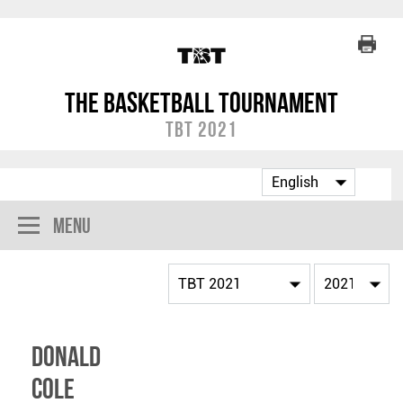
The Basketball Tournament
TBT 2021
Menu
Donald
Cole