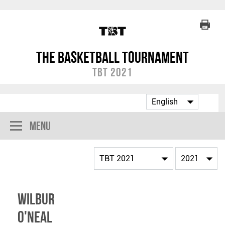
The Basketball Tournament
TBT 2021
Menu
Wilbur
O'Neal