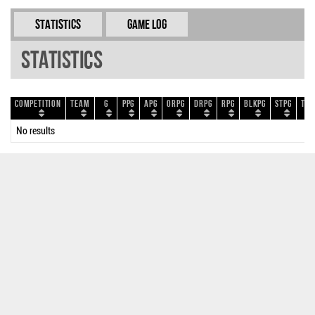
Statistics
Game Log
Statistics
Competition
Team
G
PPG
APG
ORPG
DRPG
RPG
BLKPG
STPG
TOP
No results