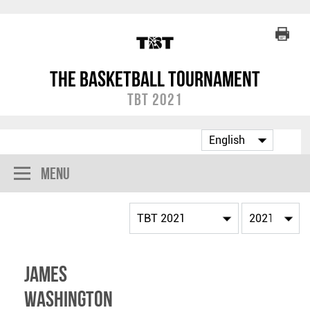
The Basketball Tournament
TBT 2021
Menu
James
Washington