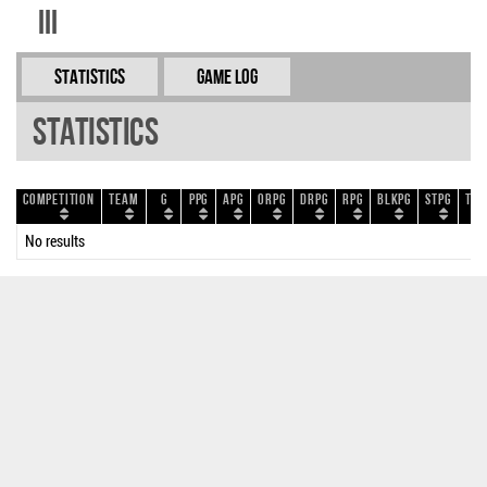
III
Statistics
Game Log
Statistics
Competition
Team
G
PPG
APG
ORPG
DRPG
RPG
BLKPG
STPG
TOP
No results