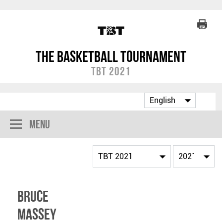
The Basketball Tournament
TBT 2021
Menu
Bruce
Massey