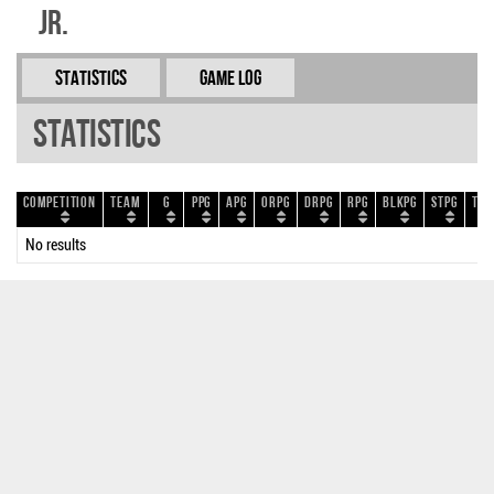
Jr.
Statistics
Game Log
Statistics
Competition
Team
G
PPG
APG
ORPG
DRPG
RPG
BLKPG
STPG
TOP
No results