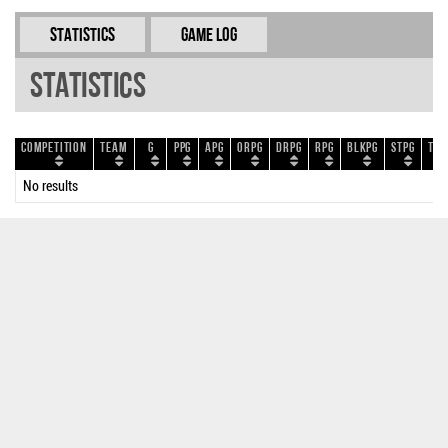
Statistics
Game Log
Statistics
Competition
Team
G
PPG
APG
ORPG
DRPG
RPG
BLKPG
STPG
TOP
No results