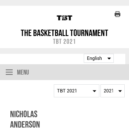
The Basketball Tournament
TBT 2021
Menu
Nicholas
Anderson