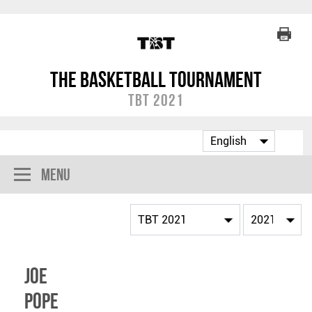
The Basketball Tournament
TBT 2021
Menu
Joe
Pope