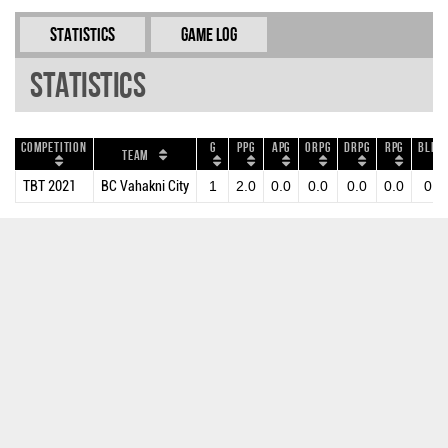
Statistics
Game Log
Statistics
Competition
G
PPG
APG
ORPG
DRPG
RPG
BLKP
Team
TBT 2021
BC Vahakni City
1
2.0
0.0
0.0
0.0
0.0
0.0