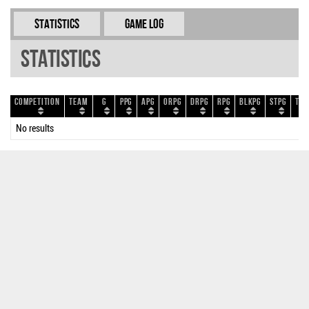
Statistics
Game Log
Statistics
Competition
Team
G
PPG
APG
ORPG
DRPG
RPG
BLKPG
STPG
TOP
No results