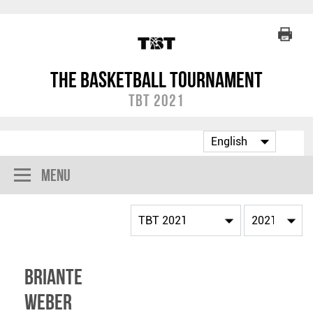
The Basketball Tournament
TBT 2021
Menu
Briante
Weber