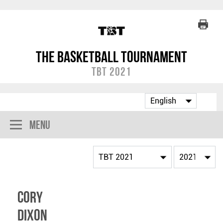
The Basketball Tournament
TBT 2021
Menu
Cory
Dixon