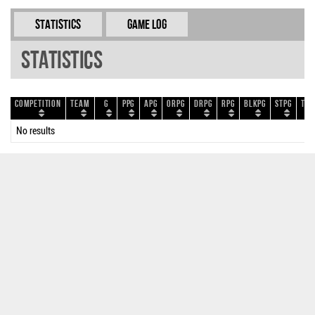
Statistics
Game Log
Statistics
Competition
Team
G
PPG
APG
ORPG
DRPG
RPG
BLKPG
STPG
TOP
No results