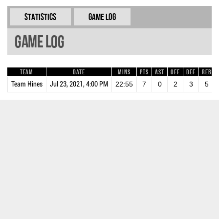
Statistics
Game Log
Game Log
Team
Date
Mins
Pts
AST
OFF
DEF
REB
Team Hines
Jul 23, 2021, 4:00 PM
22:55
7
0
2
3
5