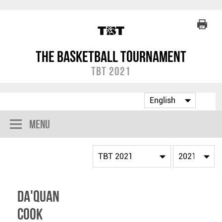
The Basketball Tournament
TBT 2021
Menu
Da'Quan
Cook