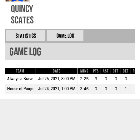
Quincy
Scates
Statistics
Game Log
Game Log
Team
Date
Mins
Pts
AST
OFF
DEF
REB
Always a Brave
Jul 26, 2021, 8:00 PM
2:25
3
0
0
0
0
House of Paign
Jul 24, 2021, 1:00 PM
3:46
0
0
0
1
1