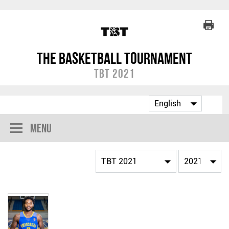
The Basketball Tournament
TBT 2021
Menu