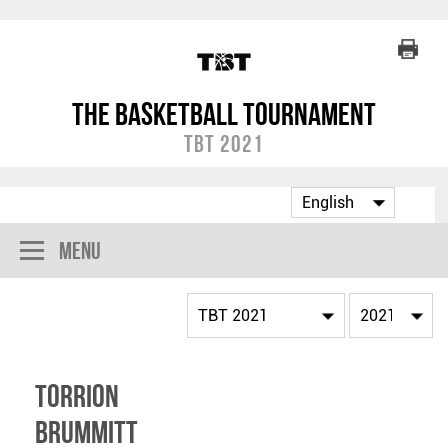
The Basketball Tournament
TBT 2021
Menu
Torrion
Brummitt