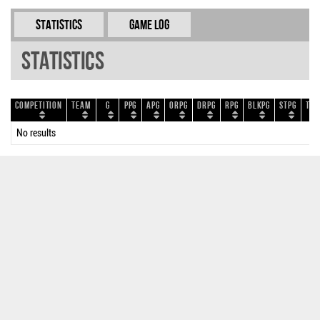
Statistics
Game Log
Statistics
Competition
Team
G
PPG
APG
ORPG
DRPG
RPG
BLKPG
STPG
TOP
No results