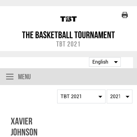
The Basketball Tournament
TBT 2021
Menu
Xavier
Johnson