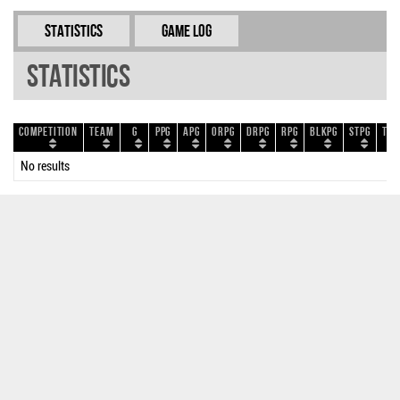
Statistics
Game Log
Statistics
Competition
Team
G
PPG
APG
ORPG
DRPG
RPG
BLKPG
STPG
TOP
No results